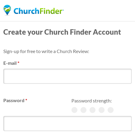
Skip
to
main
Create your Church Finder Account
content
Sign-up for free to write a Church Review:
E-mail
*
Password
*
Password strength: