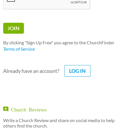
By clicking "Sign Up Free" you agree to the ChurchFinder
Terms of Service
Already have an account?
LOG IN
Church Reviews
Write a Church Review and share on social media to help
others find the church.