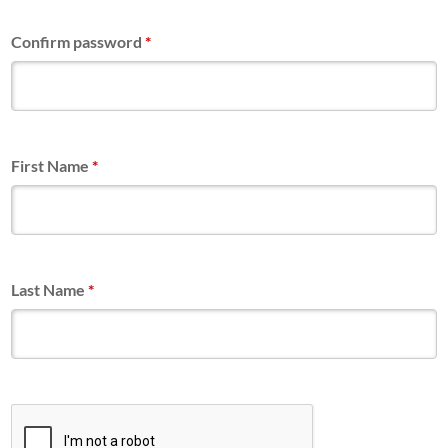
Confirm password
*
First Name
*
Last Name
*