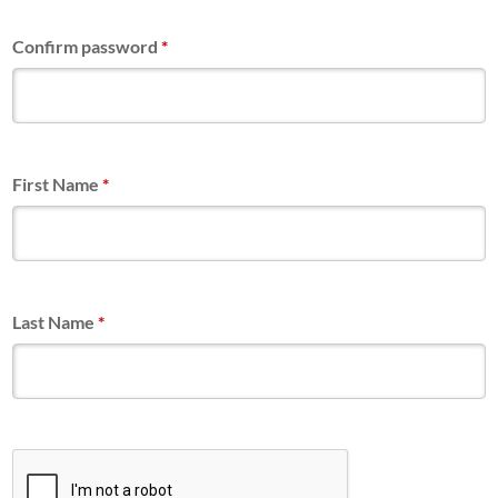
Confirm password
*
First Name
*
Last Name
*