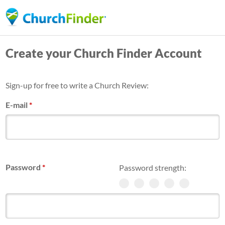
Skip
to
main
Create your Church Finder Account
content
Sign-up for free to write a Church Review:
E-mail
*
Password
*
Password strength: