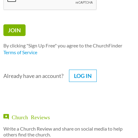
By clicking "Sign Up Free" you agree to the ChurchFinder
Terms of Service
Already have an account?
LOG IN
Church Reviews
Write a Church Review and share on social media to help
others find the church.