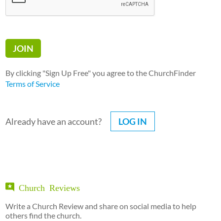
By clicking "Sign Up Free" you agree to the ChurchFinder
Terms of Service
Already have an account?
LOG IN
Church Reviews
Write a Church Review and share on social media to help
others find the church.