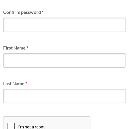
Confirm password
*
First Name
*
Last Name
*