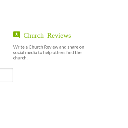
Church Reviews
Write a Church Review and share on
social media to help others find the
church.