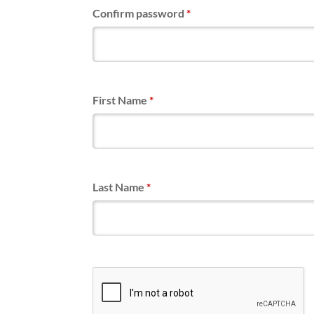
Confirm password
*
First Name
*
Last Name
*