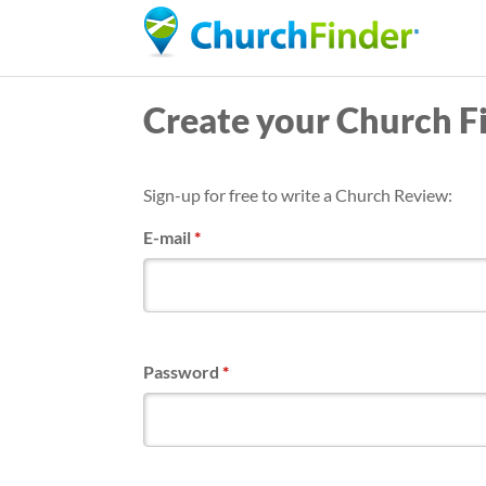
Create your Church F
Sign-up for free to write a Church Review:
E-mail
*
Password
*