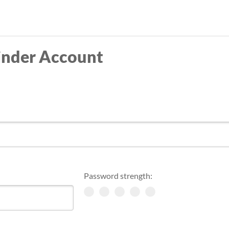
Skip
to
main
inder Account
content
Password strength: