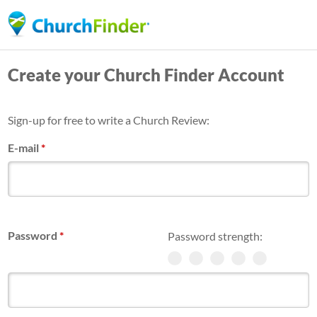
Skip
to
main
Create your Church Finder Account
content
Sign-up for free to write a Church Review:
E-mail
*
Password
*
Password strength: