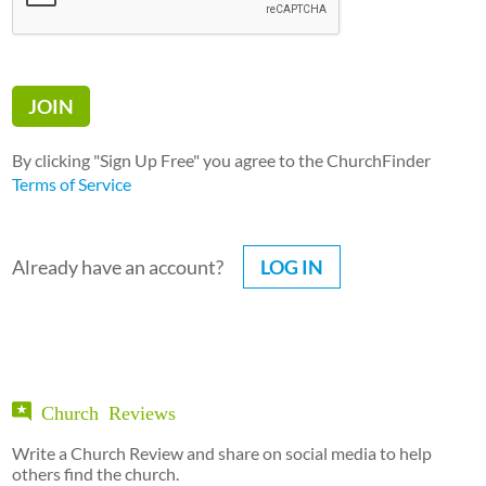
By clicking "Sign Up Free" you agree to the ChurchFinder
Terms of Service
Already have an account?
LOG IN
Church Reviews
Write a Church Review and share on social media to help
others find the church.