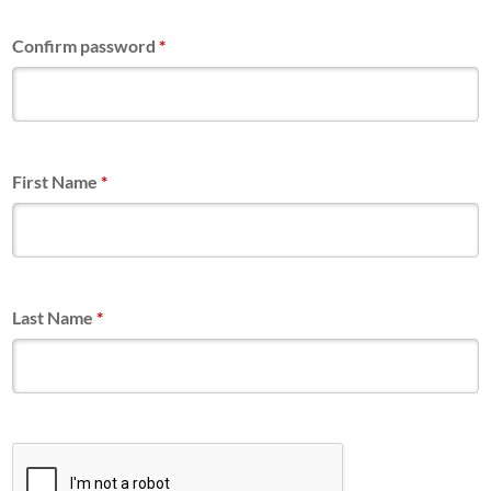
Confirm password
*
First Name
*
Last Name
*