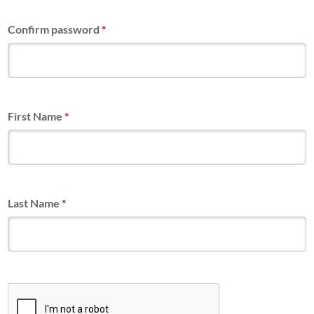
Confirm password
*
First Name
*
Last Name
*