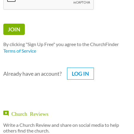
By clicking "Sign Up Free" you agree to the ChurchFinder
Terms of Service
Already have an account?
LOG IN
Church Reviews
Write a Church Review and share on social media to help
others find the church.