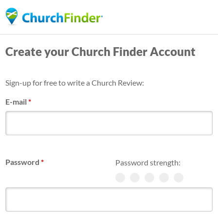
Skip
to
main
Create your Church Finder Account
content
Sign-up for free to write a Church Review:
E-mail
*
Password
*
Password strength: