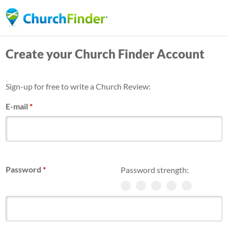
Skip
to
main
Create your Church Finder Account
content
Sign-up for free to write a Church Review:
E-mail
*
Password
*
Password strength: