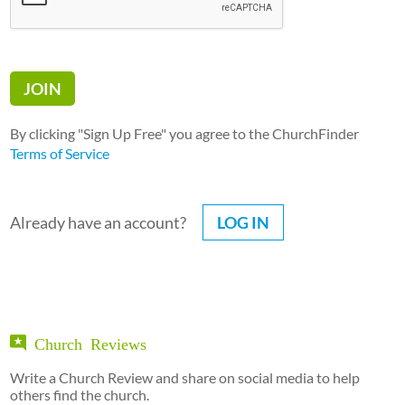
By clicking "Sign Up Free" you agree to the ChurchFinder
Terms of Service
Already have an account?
LOG IN
Church Reviews
Write a Church Review and share on social media to help
others find the church.