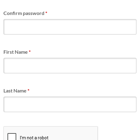
Confirm password
*
First Name
*
Last Name
*