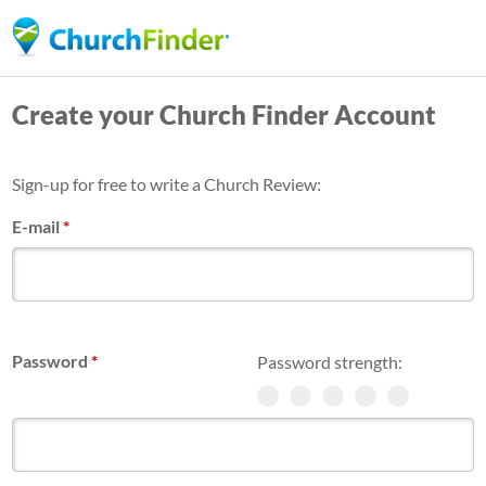
Skip
to
main
Create your Church Finder Account
content
Sign-up for free to write a Church Review:
E-mail
*
Password
*
Password strength: