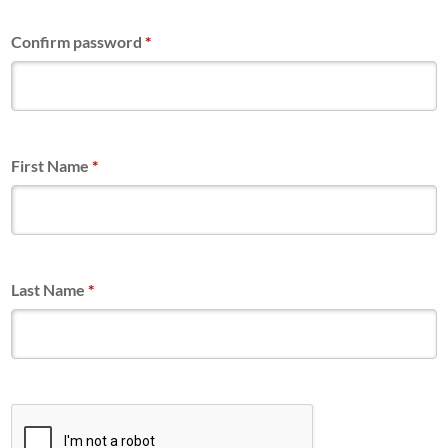
Confirm password
*
First Name
*
Last Name
*