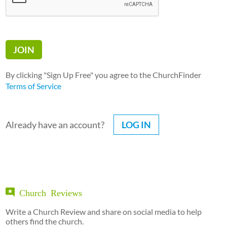
By clicking "Sign Up Free" you agree to the ChurchFinder
Terms of Service
Already have an account?
LOG IN
Church Reviews
Write a Church Review and share on social media to help
others find the church.