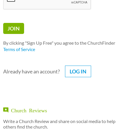
By clicking "Sign Up Free" you agree to the ChurchFinder
Terms of Service
Already have an account?
LOG IN
Church Reviews
Write a Church Review and share on social media to help
others find the church.