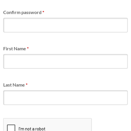
Confirm password
*
First Name
*
Last Name
*