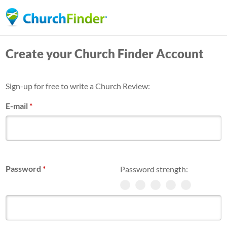
Skip
to
main
Create your Church Finder Account
content
Sign-up for free to write a Church Review:
E-mail
*
Password
*
Password strength: