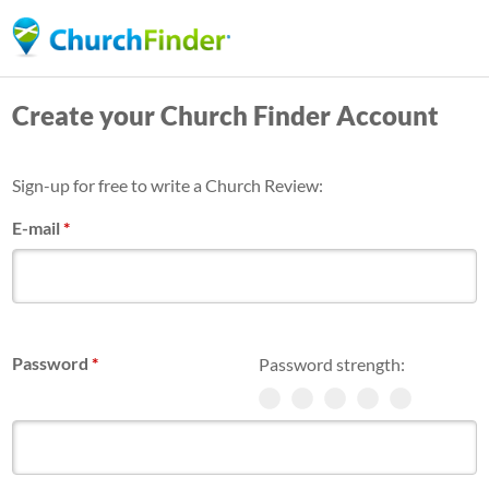
Skip
to
main
Create your Church Finder Account
content
Sign-up for free to write a Church Review:
E-mail
*
Password
*
Password strength: