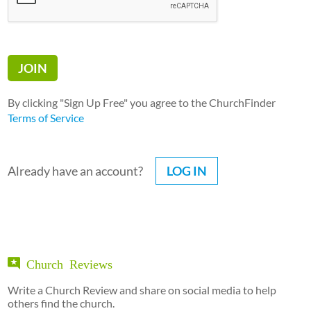
By clicking "Sign Up Free" you agree to the ChurchFinder
Terms of Service
Already have an account?
LOG IN
Church Reviews
Write a Church Review and share on social media to help
others find the church.