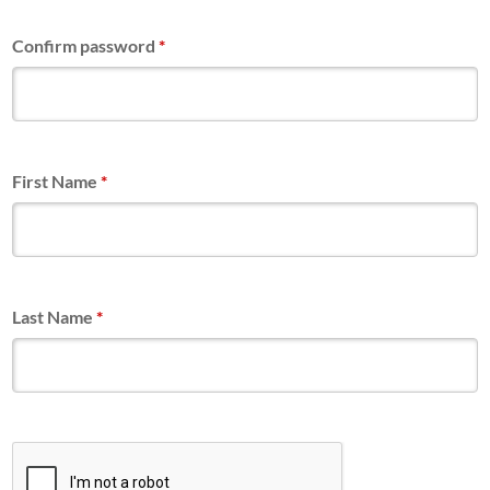
Confirm password
*
First Name
*
Last Name
*