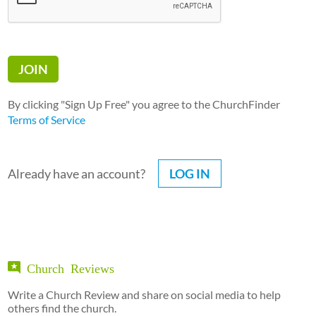
By clicking "Sign Up Free" you agree to the ChurchFinder
Terms of Service
Already have an account?
LOG IN
Church Reviews
Write a Church Review and share on social media to help
others find the church.