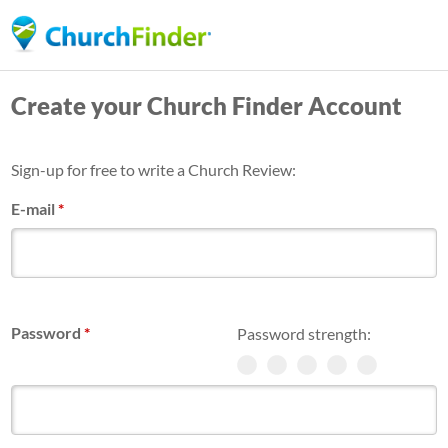
Skip
to
main
Create your Church Finder Account
content
Sign-up for free to write a Church Review:
E-mail
*
Password
*
Password strength: