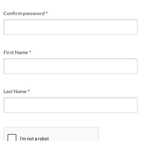
Confirm password
*
First Name
*
Last Name
*