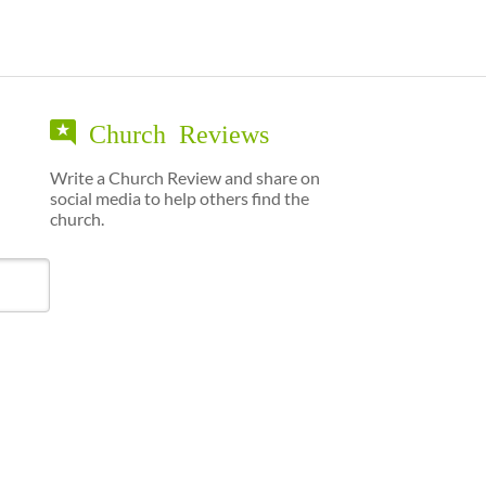
Church Reviews
Write a Church Review and share on
social media to help others find the
church.