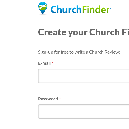
Create your Church F
Sign-up for free to write a Church Review:
E-mail
*
Password
*