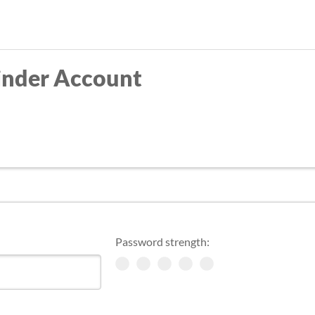
Skip
to
main
inder Account
content
Password strength: