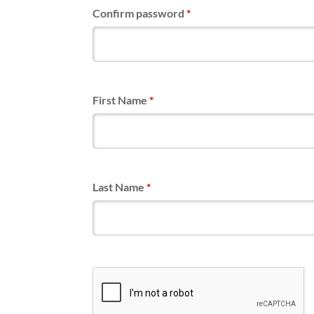
Confirm password
*
First Name
*
Last Name
*