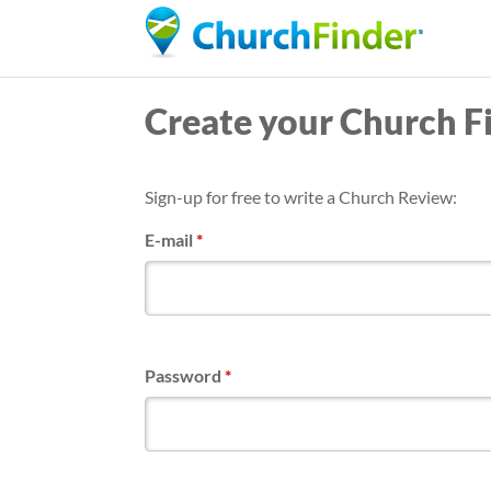
Create your Church F
Sign-up for free to write a Church Review:
E-mail
*
Password
*