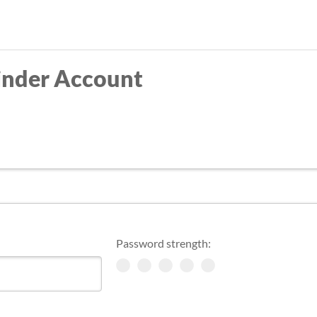
Skip
to
main
inder Account
content
Password strength: