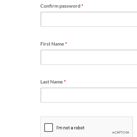
Confirm password
*
First Name
*
Last Name
*