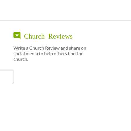
Church Reviews
Write a Church Review and share on
social media to help others find the
church.