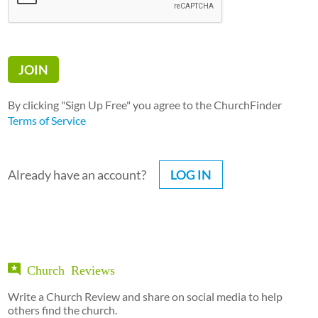
By clicking "Sign Up Free" you agree to the ChurchFinder
Terms of Service
Already have an account?
LOG IN
Church Reviews
Write a Church Review and share on social media to help
others find the church.