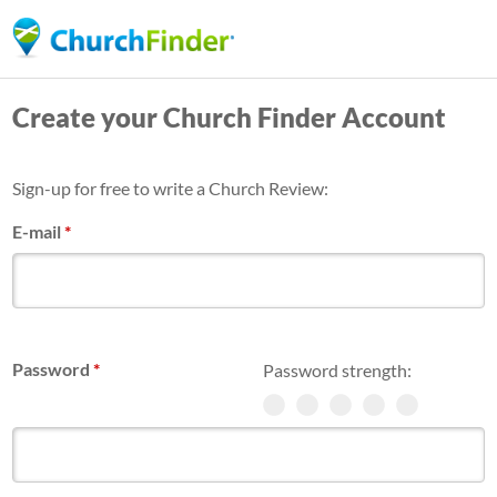
Skip
to
main
Create your Church Finder Account
content
Sign-up for free to write a Church Review:
E-mail
*
Password
*
Password strength: