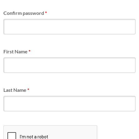
Confirm password
*
First Name
*
Last Name
*