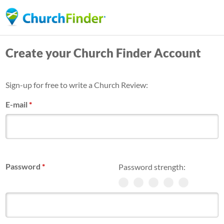
Skip
to
main
Create your Church Finder Account
content
Sign-up for free to write a Church Review:
E-mail
*
Password
*
Password strength: