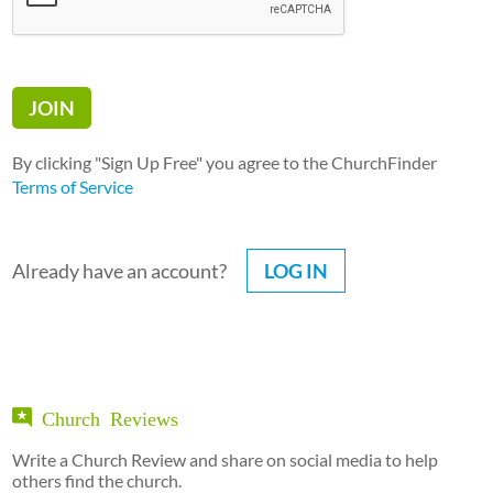
By clicking "Sign Up Free" you agree to the ChurchFinder
Terms of Service
Already have an account?
LOG IN
Church Reviews
Write a Church Review and share on social media to help
others find the church.