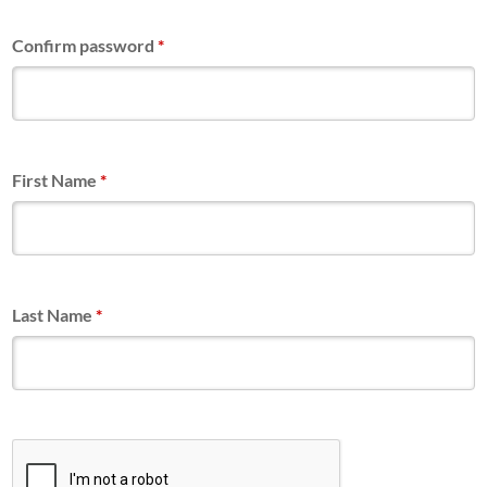
Confirm password
*
First Name
*
Last Name
*