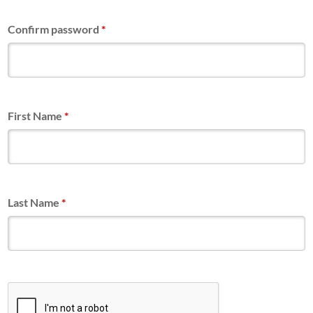
Confirm password
*
First Name
*
Last Name
*