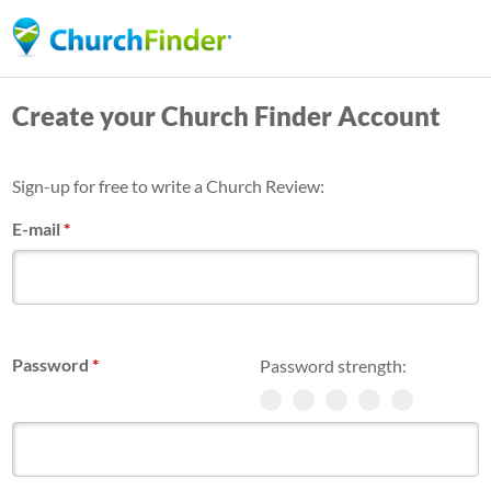
Skip
to
main
Create your Church Finder Account
content
Sign-up for free to write a Church Review:
E-mail
*
Password
*
Password strength: