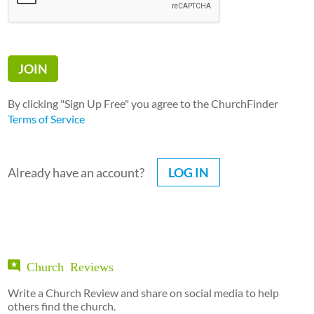
By clicking "Sign Up Free" you agree to the ChurchFinder
Terms of Service
Already have an account?
LOG IN
Church Reviews
Write a Church Review and share on social media to help
others find the church.