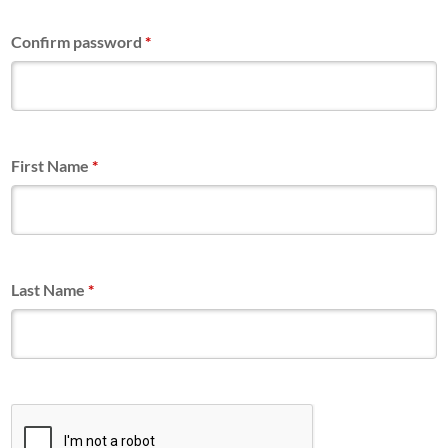
Confirm password
*
First Name
*
Last Name
*