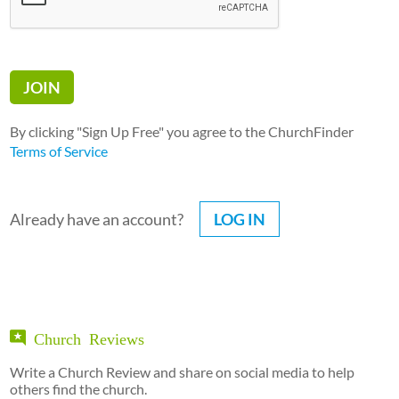
By clicking "Sign Up Free" you agree to the ChurchFinder
Terms of Service
Already have an account?
LOG IN
Church Reviews
Write a Church Review and share on social media to help
others find the church.