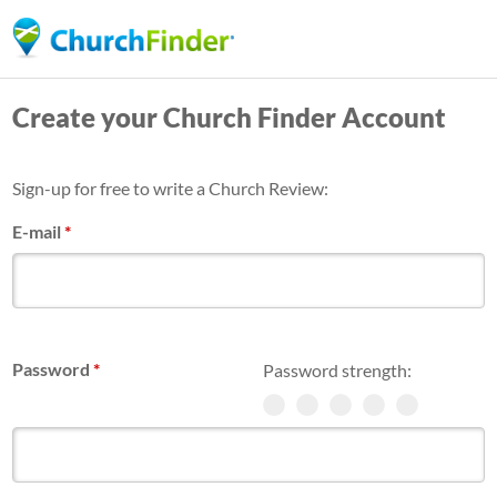
Skip
to
main
Create your Church Finder Account
content
Sign-up for free to write a Church Review:
E-mail
*
Password
*
Password strength: