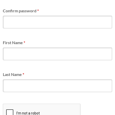
Confirm password
*
First Name
*
Last Name
*