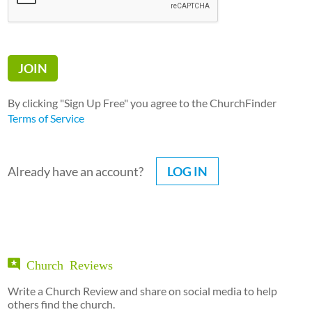
By clicking "Sign Up Free" you agree to the ChurchFinder
Terms of Service
Already have an account?
LOG IN
Church Reviews
Write a Church Review and share on social media to help
others find the church.