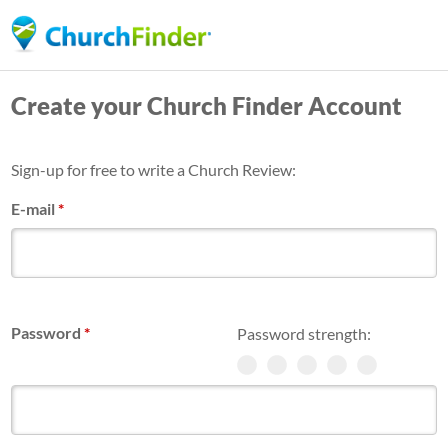
Skip
to
main
Create your Church Finder Account
content
Sign-up for free to write a Church Review:
E-mail
*
Password
*
Password strength: