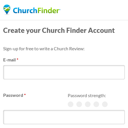
Skip
to
main
Create your Church Finder Account
content
Sign-up for free to write a Church Review:
E-mail
*
Password
*
Password strength: