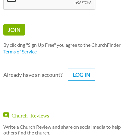
By clicking "Sign Up Free" you agree to the ChurchFinder
Terms of Service
Already have an account?
LOG IN
Church Reviews
Write a Church Review and share on social media to help
others find the church.