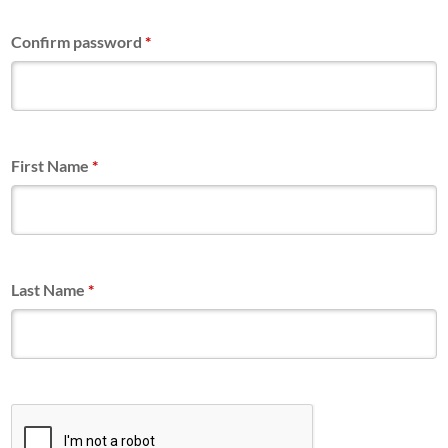
Confirm password
*
First Name
*
Last Name
*