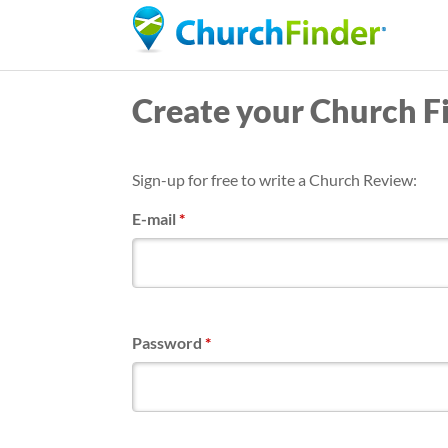
Create your Church F
Sign-up for free to write a Church Review:
E-mail
*
Password
*