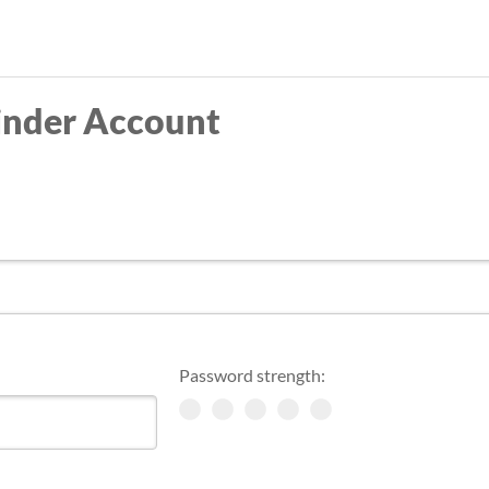
Skip
to
main
inder Account
content
Password strength: