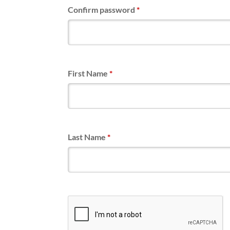
Confirm password
*
First Name
*
Last Name
*