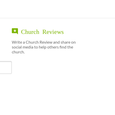
Church Reviews
Write a Church Review and share on
social media to help others find the
church.