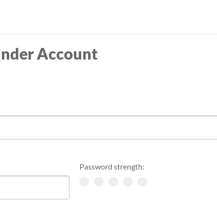
Skip
to
main
inder Account
content
Password strength: