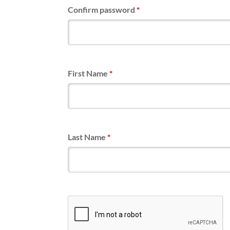
Confirm password
*
First Name
*
Last Name
*