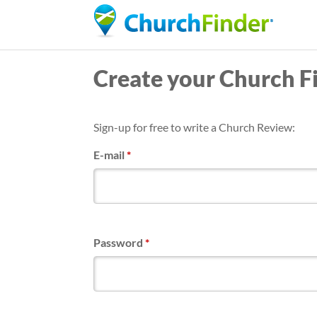
Create your Church F
Sign-up for free to write a Church Review:
E-mail
*
Password
*