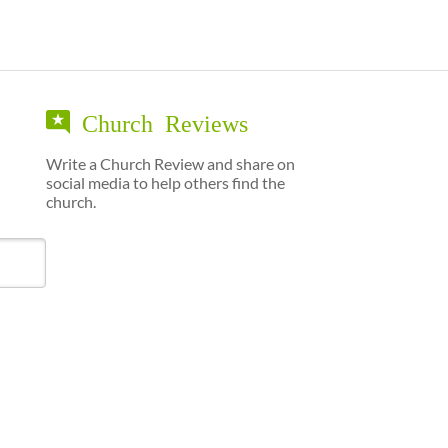
Church Reviews
Write a Church Review and share on
social media to help others find the
church.