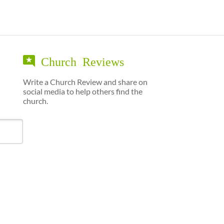
Church Reviews
Write a Church Review and share on
social media to help others find the
church.