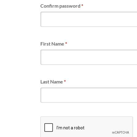
Confirm password
*
First Name
*
Last Name
*