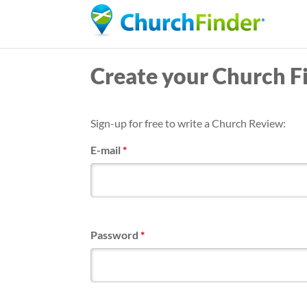
Create your Church F
Sign-up for free to write a Church Review:
E-mail
*
Password
*