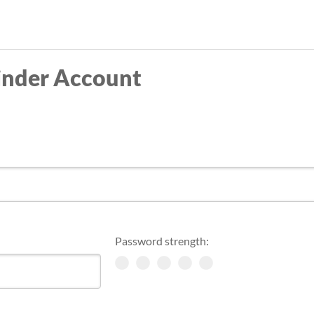
Skip
to
main
inder Account
content
Password strength: