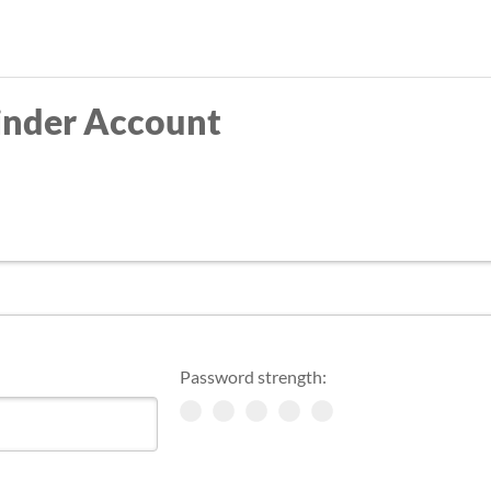
Skip
to
main
inder Account
content
Password strength: