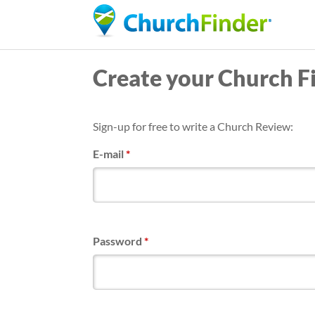
Create your Church F
Sign-up for free to write a Church Review:
E-mail
*
Password
*