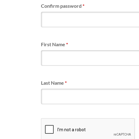
Confirm password
*
First Name
*
Last Name
*