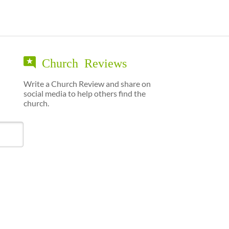
Church Reviews
Write a Church Review and share on
social media to help others find the
church.