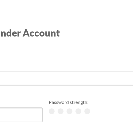
Skip
to
main
inder Account
content
Password strength: