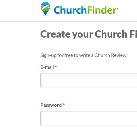
Create your Church F
Sign-up for free to write a Church Review:
E-mail
*
Password
*