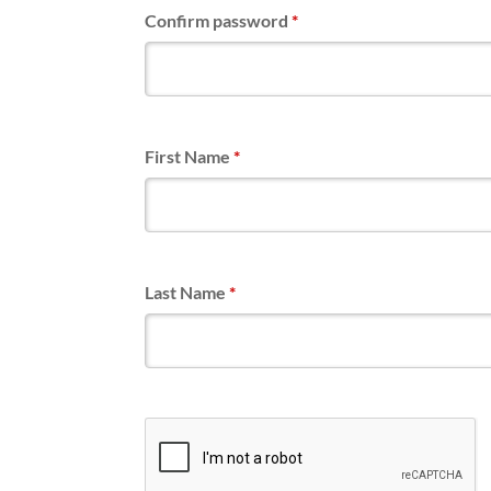
Confirm password
*
First Name
*
Last Name
*