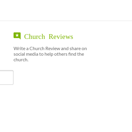
Church Reviews
Write a Church Review and share on
social media to help others find the
church.