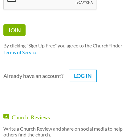
By clicking "Sign Up Free" you agree to the ChurchFinder
Terms of Service
Already have an account?
LOG IN
Church Reviews
Write a Church Review and share on social media to help
others find the church.