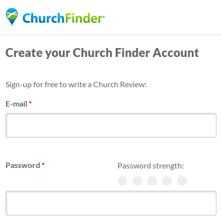
Skip
to
main
Create your Church Finder Account
content
Sign-up for free to write a Church Review:
E-mail
*
Password
*
Password strength: