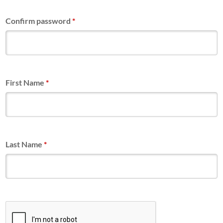
Confirm password
*
First Name
*
Last Name
*