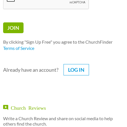
By clicking "Sign Up Free" you agree to the ChurchFinder
Terms of Service
Already have an account?
LOG IN
Church Reviews
Write a Church Review and share on social media to help
others find the church.