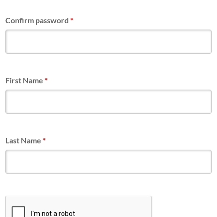
Confirm password
*
First Name
*
Last Name
*