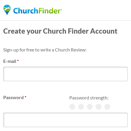
Skip
to
main
Create your Church Finder Account
content
Sign-up for free to write a Church Review:
E-mail
*
Password
*
Password strength: