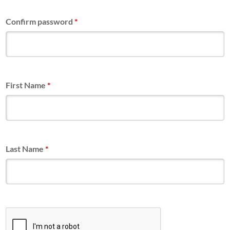
Confirm password
*
First Name
*
Last Name
*