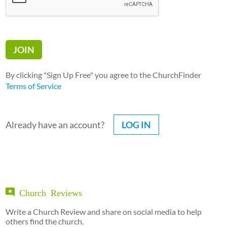
By clicking "Sign Up Free" you agree to the ChurchFinder
Terms of Service
Already have an account?
LOG IN
Church Reviews
Write a Church Review and share on social media to help
others find the church.