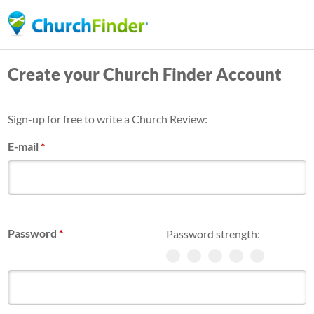
Skip
to
main
Create your Church Finder Account
content
Sign-up for free to write a Church Review:
E-mail
*
Password
*
Password strength: