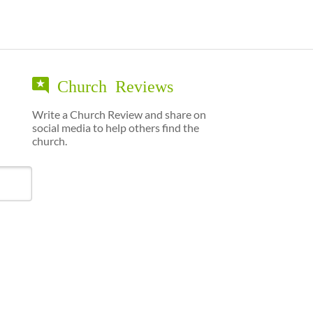
Church Reviews
Write a Church Review and share on
social media to help others find the
church.