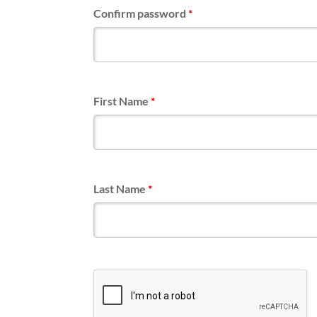
Confirm password
*
First Name
*
Last Name
*