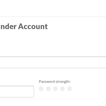
Skip
to
main
inder Account
content
Password strength: