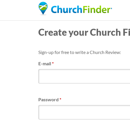
Create your Church F
Sign-up for free to write a Church Review:
E-mail
*
Password
*