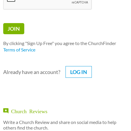
By clicking "Sign Up Free" you agree to the ChurchFinder
Terms of Service
Already have an account?
LOG IN
Church Reviews
Write a Church Review and share on social media to help
others find the church.