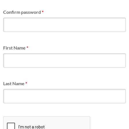
Confirm password
*
First Name
*
Last Name
*