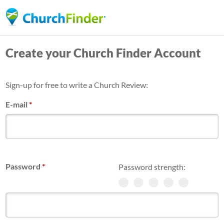
Skip
to
main
Create your Church Finder Account
content
Sign-up for free to write a Church Review:
E-mail
*
Password
*
Password strength: