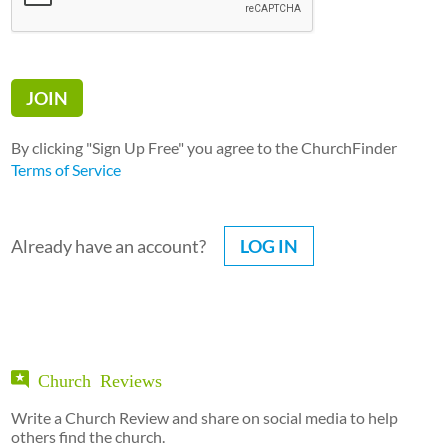
By clicking "Sign Up Free" you agree to the ChurchFinder
Terms of Service
Already have an account?
LOG IN
Church Reviews
Write a Church Review and share on social media to help
others find the church.