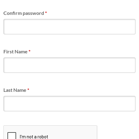
Confirm password
*
First Name
*
Last Name
*