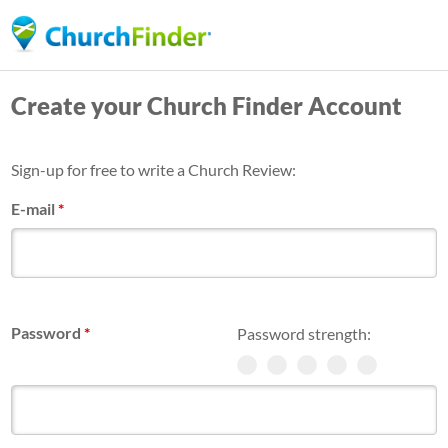
Skip
to
main
Create your Church Finder Account
content
Sign-up for free to write a Church Review:
E-mail
*
Password
*
Password strength: