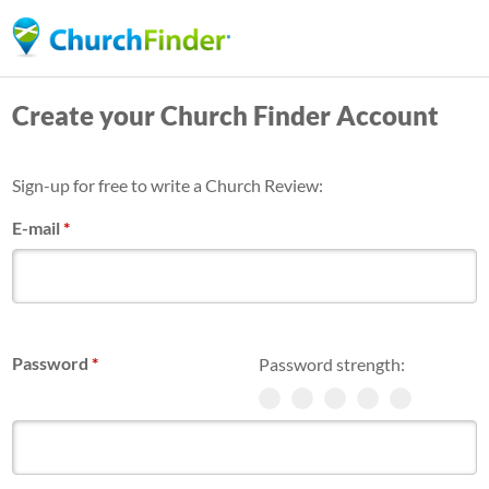
Skip
to
main
Create your Church Finder Account
content
Sign-up for free to write a Church Review:
E-mail
*
Password
*
Password strength: