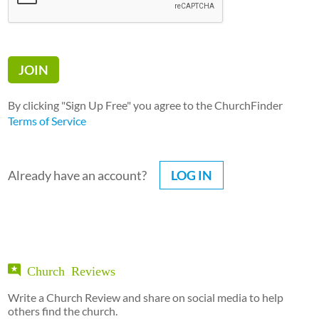
By clicking "Sign Up Free" you agree to the ChurchFinder
Terms of Service
Already have an account?
LOG IN
Church Reviews
Write a Church Review and share on social media to help
others find the church.