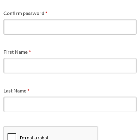
Confirm password
*
First Name
*
Last Name
*