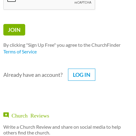
By clicking "Sign Up Free" you agree to the ChurchFinder
Terms of Service
Already have an account?
LOG IN
Church Reviews
Write a Church Review and share on social media to help
others find the church.