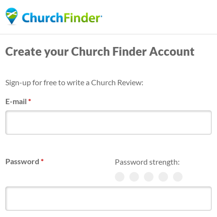
Skip
to
main
Create your Church Finder Account
content
Sign-up for free to write a Church Review:
E-mail
*
Password
*
Password strength: