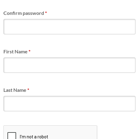
Confirm password
*
First Name
*
Last Name
*