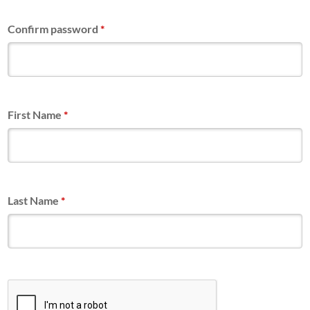
Confirm password
*
First Name
*
Last Name
*