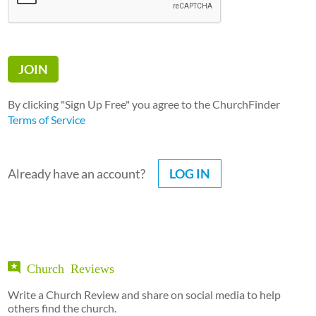
By clicking "Sign Up Free" you agree to the ChurchFinder
Terms of Service
Already have an account?
LOG IN
Church Reviews
Write a Church Review and share on social media to help
others find the church.