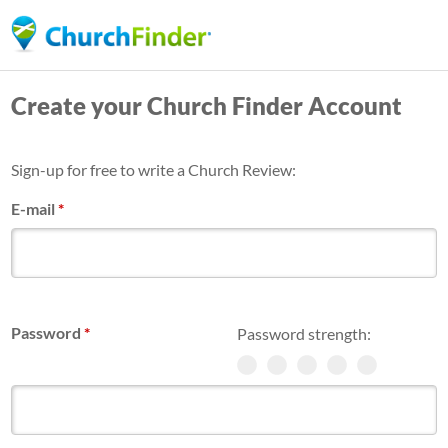
Skip
to
main
Create your Church Finder Account
content
Sign-up for free to write a Church Review:
E-mail
*
Password
*
Password strength: