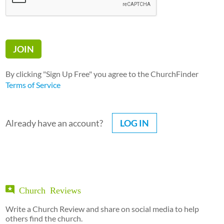
By clicking "Sign Up Free" you agree to the ChurchFinder
Terms of Service
Already have an account?
LOG IN
Church Reviews
Write a Church Review and share on social media to help
others find the church.