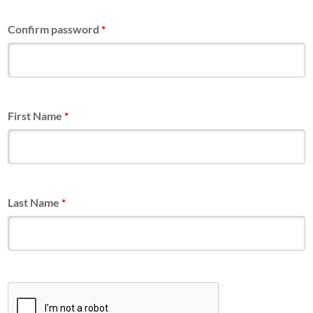
Confirm password
*
First Name
*
Last Name
*