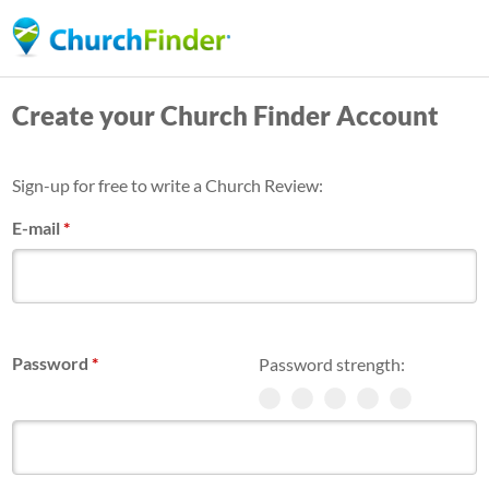
Skip
to
main
Create your Church Finder Account
content
Sign-up for free to write a Church Review:
E-mail
*
Password
*
Password strength: