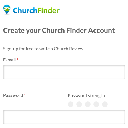
Skip
to
main
Create your Church Finder Account
content
Sign-up for free to write a Church Review:
E-mail
*
Password
*
Password strength: