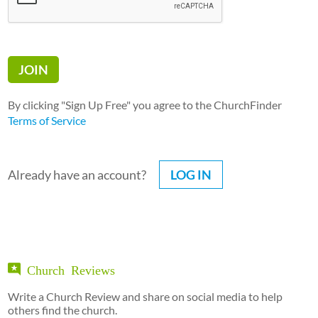
By clicking "Sign Up Free" you agree to the ChurchFinder
Terms of Service
Already have an account?
LOG IN
Church Reviews
Write a Church Review and share on social media to help
others find the church.