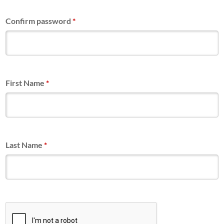
Confirm password
*
First Name
*
Last Name
*