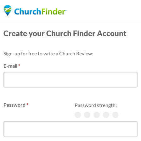
Skip
to
main
Create your Church Finder Account
content
Sign-up for free to write a Church Review:
E-mail
*
Password
*
Password strength: