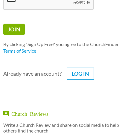
By clicking "Sign Up Free" you agree to the ChurchFinder
Terms of Service
Already have an account?
LOG IN
Church Reviews
Write a Church Review and share on social media to help
others find the church.