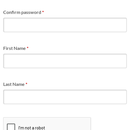
Confirm password
*
First Name
*
Last Name
*