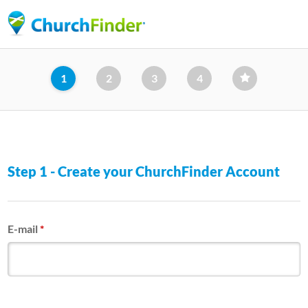
Skip
to
main
content
1
2
3
4
Step 1 - Create your ChurchFinder Account
E-mail
*