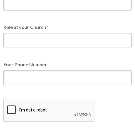
Role at your Church?
Your Phone Number