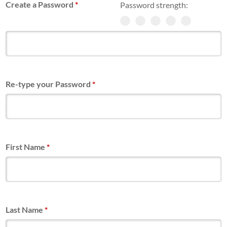
Create a Password
*
Password strength:
Re-type your Password
*
First Name
*
Last Name
*