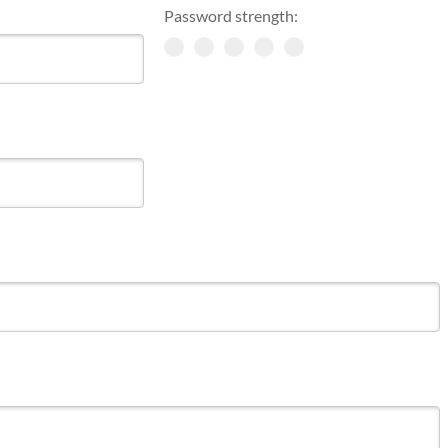
Password strength: