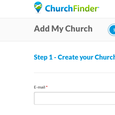
Add My Church
Step 1 - Create your Chur
E-mail
*