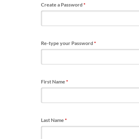
Create a Password
*
Re-type your Password
*
First Name
*
Last Name
*