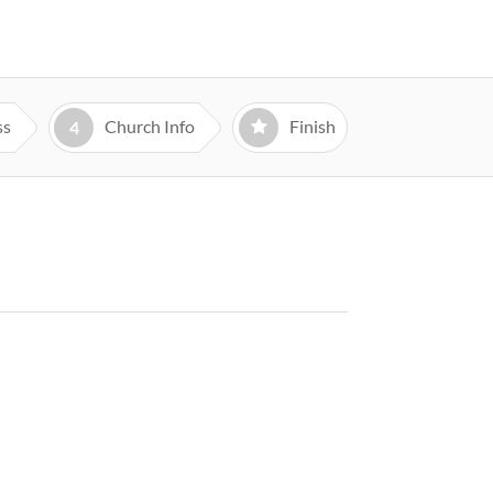
ss
Church Info
Finish
4