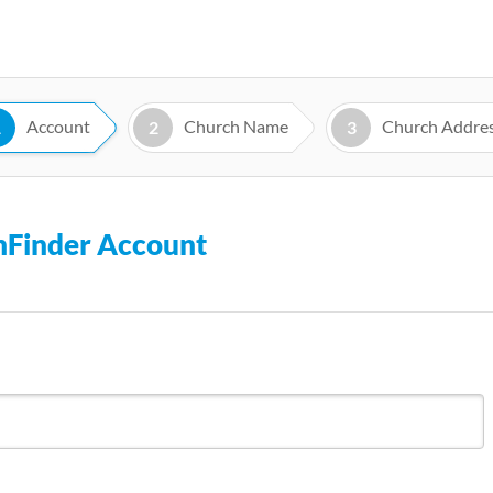
Skip
to
main
content
Account
Church Name
Church Addre
1
2
3
chFinder Account