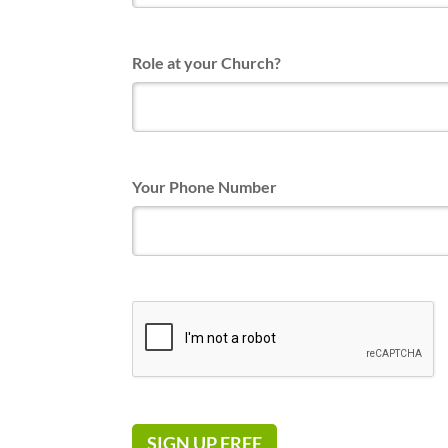
Role at your Church?
Your Phone Number