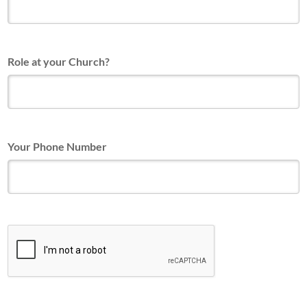
Role at your Church?
Your Phone Number