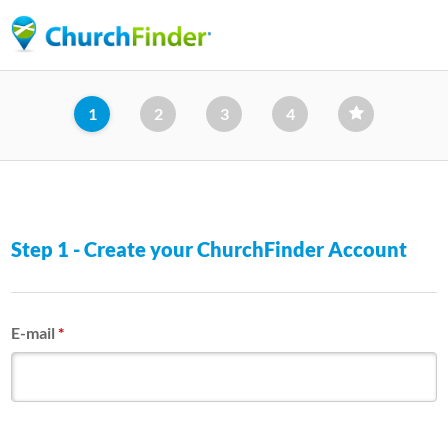
Skip
to
main
content
1
2
3
4
Step 1 - Create your ChurchFinder Account
E-mail
*