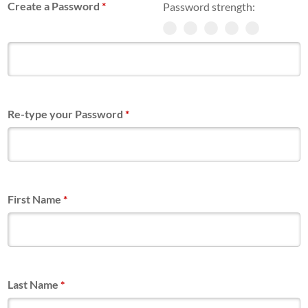
Create a Password
*
Password strength:
Re-type your Password
*
First Name
*
Last Name
*