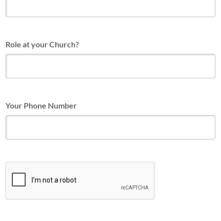
Role at your Church?
Your Phone Number