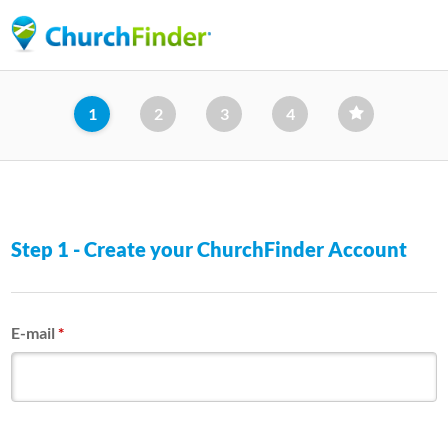
Skip
to
main
content
1
2
3
4
Step 1 - Create your ChurchFinder Account
E-mail
*