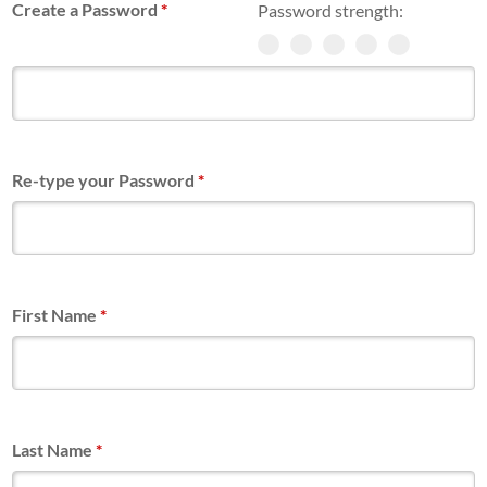
Create a Password
*
Password strength:
Re-type your Password
*
First Name
*
Last Name
*