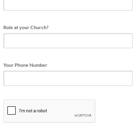
Role at your Church?
Your Phone Number