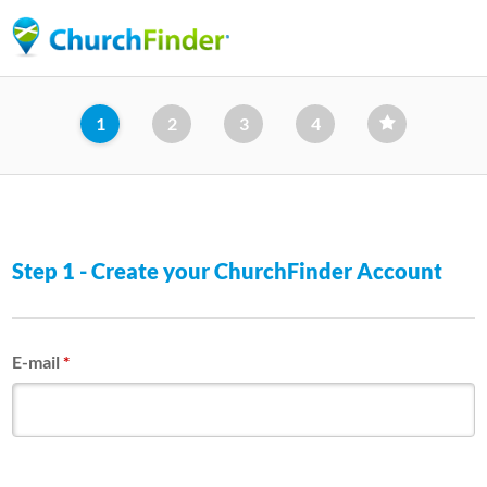
Skip
to
main
content
1
2
3
4
Step 1 - Create your ChurchFinder Account
E-mail
*