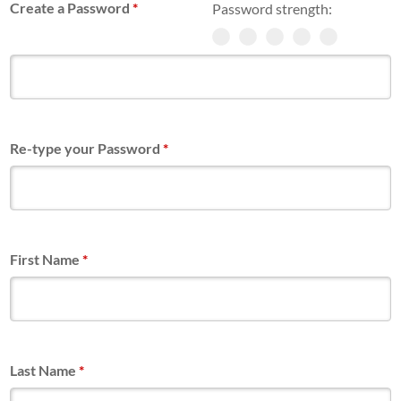
Create a Password
*
Password strength:
Re-type your Password
*
First Name
*
Last Name
*