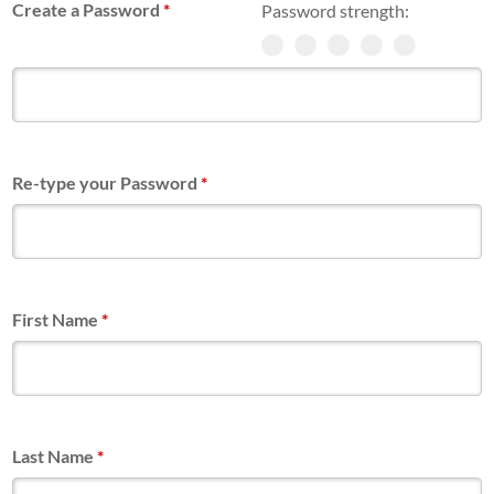
Create a Password
*
Password strength:
Re-type your Password
*
First Name
*
Last Name
*