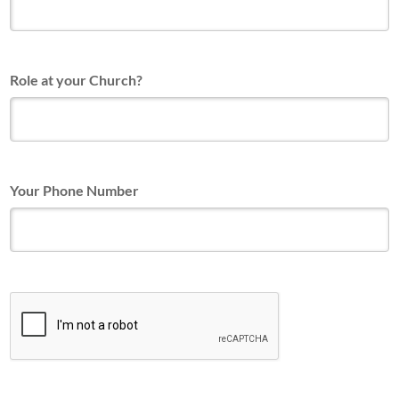
Role at your Church?
Your Phone Number