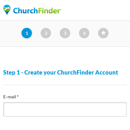
Skip
to
main
content
1
2
3
4
Step 1 - Create your ChurchFinder Account
E-mail
*