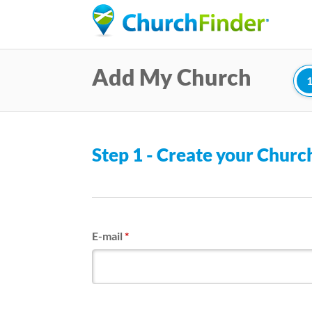
Add My Church
Step 1 - Create your Chur
E-mail
*