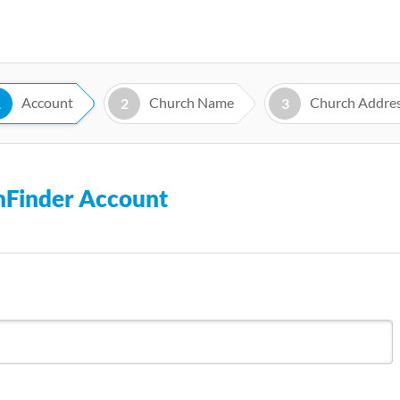
Skip
to
main
content
Account
Church Name
Church Addre
1
2
3
chFinder Account