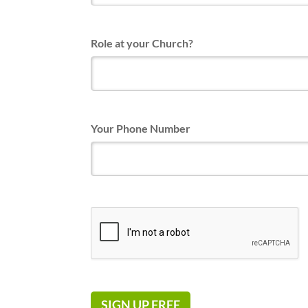
Role at your Church?
Your Phone Number