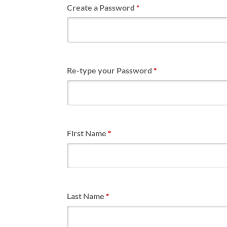
Create a Password
*
Re-type your Password
*
First Name
*
Last Name
*