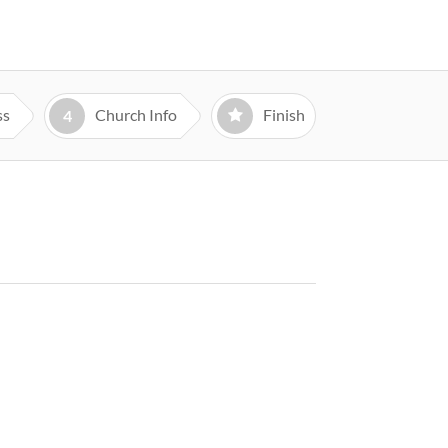
ss
Church Info
Finish
4