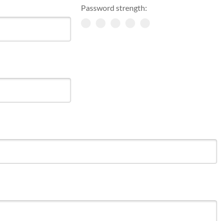
Password strength: