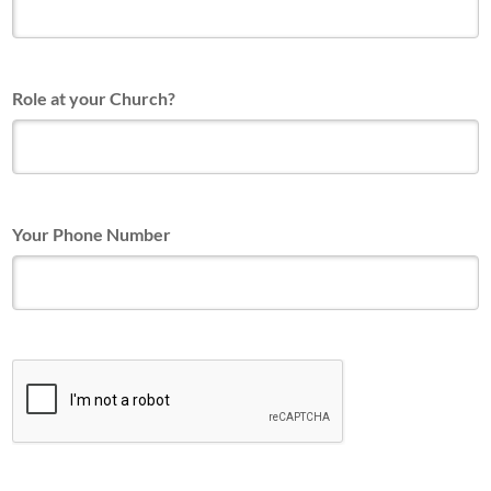
Role at your Church?
Your Phone Number