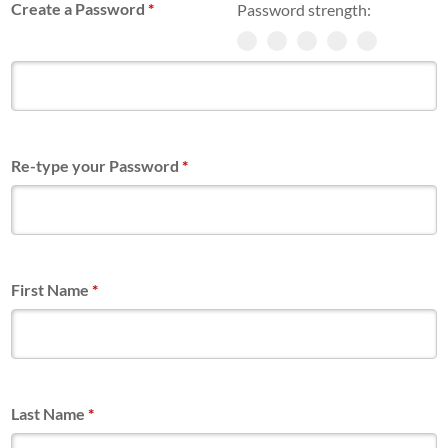
Create a Password
*
Password strength:
Re-type your Password
*
First Name
*
Last Name
*