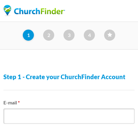
Skip
to
main
content
1
2
3
4
Step 1 - Create your ChurchFinder Account
E-mail
*