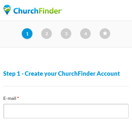
Skip
to
main
content
1
2
3
4
Step 1 - Create your ChurchFinder Account
E-mail
*