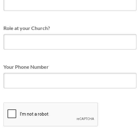
Role at your Church?
Your Phone Number