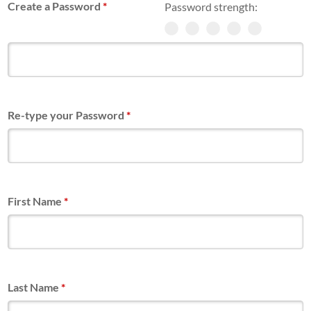
Create a Password
*
Password strength:
Re-type your Password
*
First Name
*
Last Name
*