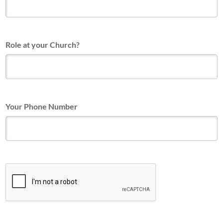
Role at your Church?
Your Phone Number