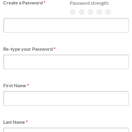
Create a Password
*
Password strength:
Re-type your Password
*
First Name
*
Last Name
*