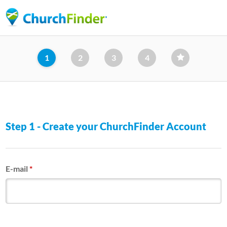
Skip
to
main
content
1
2
3
4
Step 1 - Create your ChurchFinder Account
E-mail
*