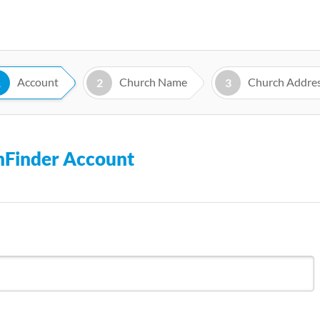
Skip
to
main
content
Account
Church Name
Church Addre
1
2
3
chFinder Account