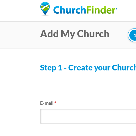
Add My Church
Step 1 - Create your Chur
E-mail
*