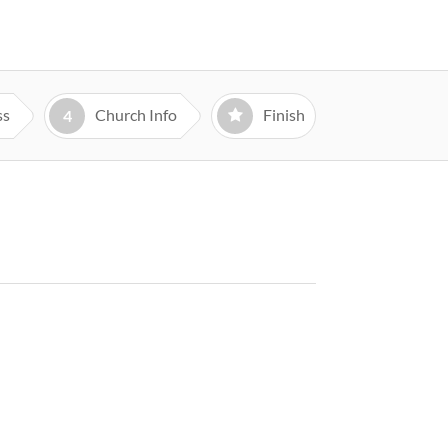
ss
Church Info
Finish
4