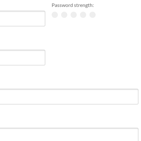
Password strength: