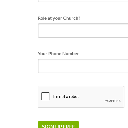
Role at your Church?
Your Phone Number