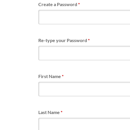
Create a Password
*
Re-type your Password
*
First Name
*
Last Name
*