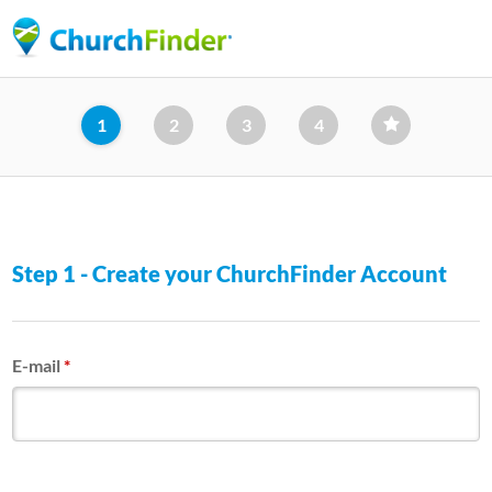
Skip
to
main
content
1
2
3
4
Step 1 - Create your ChurchFinder Account
E-mail
*