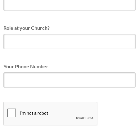
Role at your Church?
Your Phone Number