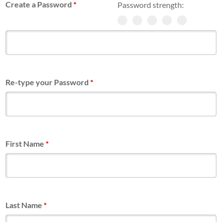
Create a Password
*
Password strength:
Re-type your Password
*
First Name
*
Last Name
*