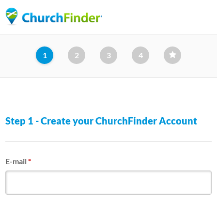
Skip
to
main
content
1
2
3
4
Step 1 - Create your ChurchFinder Account
E-mail
*