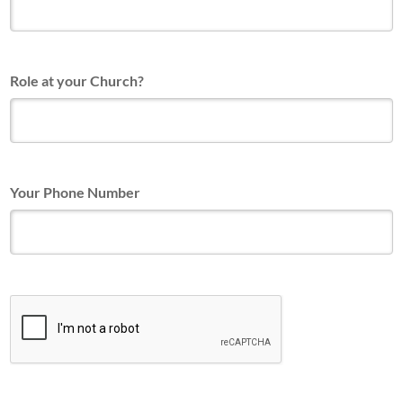
Role at your Church?
Your Phone Number