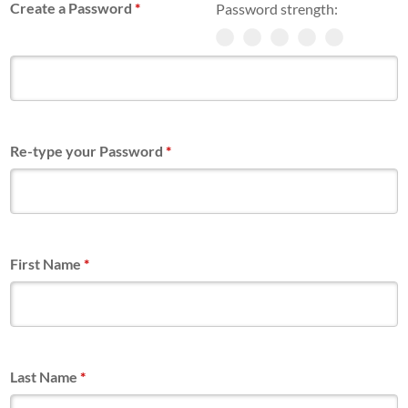
Create a Password
*
Password strength:
Re-type your Password
*
First Name
*
Last Name
*