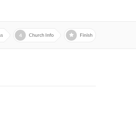
ss
Church Info
Finish
4