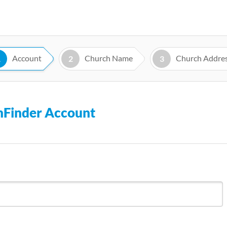
Skip
to
main
content
Account
Church Name
Church Addre
1
2
3
chFinder Account