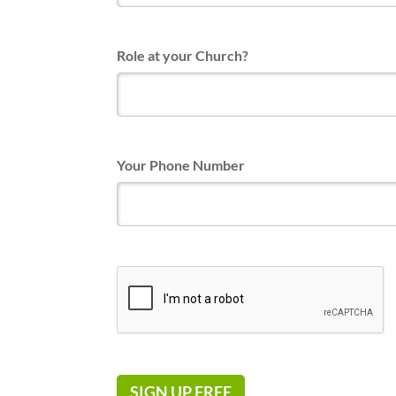
Role at your Church?
Your Phone Number