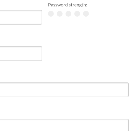
Password strength: