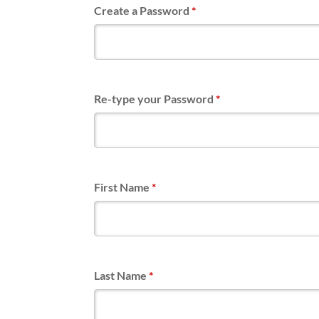
Create a Password
*
Re-type your Password
*
First Name
*
Last Name
*