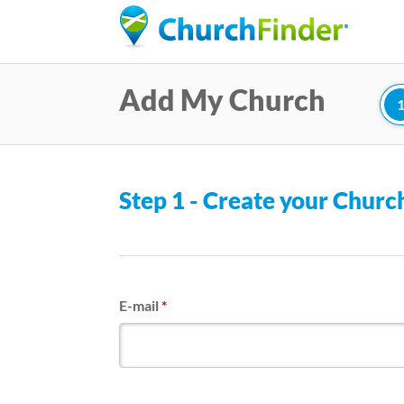
Add My Church
Step 1 - Create your Chur
E-mail
*